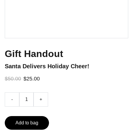
Gift Handout
Santa Delivers Holiday Cheer!
$50.00
$25.00
-
+
Add to bag