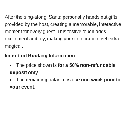
After the sing-along, Santa personally hands out gifts
provided by the host, creating a memorable, interactive
moment for every guest. This festive touch adds
excitement and joy, making your celebration feel extra
magical.
Important Booking Information:
The price shown is
for a 50% non-refundable
deposit only
.
The remaining balance is due
one week prior to
your event
.