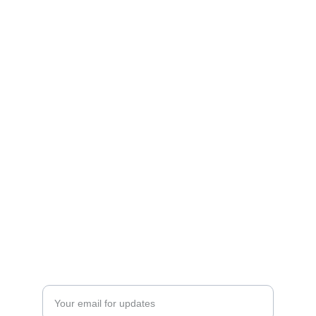
Experience
Creating unforgettable moments through 
music.
CONNECT
SilverBearEntertainment@gmail.com
385-437-BEAR(2327)
JOIN
Enter your email address