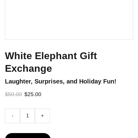
White Elephant Gift
Exchange
Laughter, Surprises, and Holiday Fun!
$50.00
$25.00
-
+