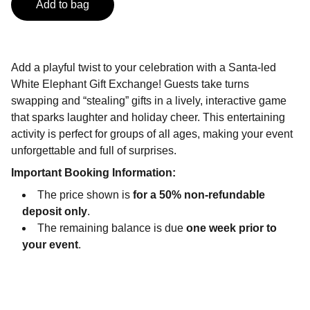
Add to bag
Add a playful twist to your celebration with a Santa-led
White Elephant Gift Exchange! Guests take turns
swapping and “stealing” gifts in a lively, interactive game
that sparks laughter and holiday cheer. This entertaining
activity is perfect for groups of all ages, making your event
unforgettable and full of surprises.
Important Booking Information:
The price shown is
for a 50% non-refundable
deposit only
.
The remaining balance is due
one week prior to
your event
.